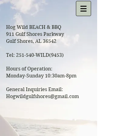
Hog Wild BEACH & BBQ
911 Gulf Shores Parkway
Gulf Shores, AL 36542
Tel: 251-540-WILD(9453)
Hours of Operation:
Monday-Sunday 10:30am-8pm
General Inquiries Email:
Hogwildgulfshores@gmail.com