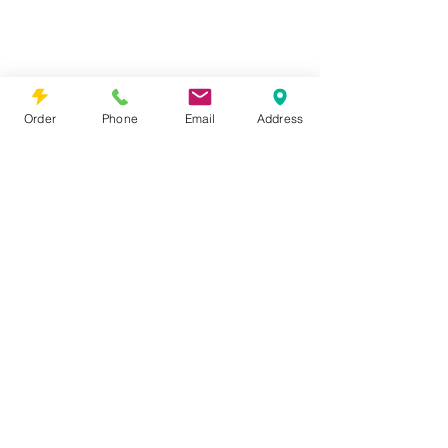
Order
Phone
Email
Address